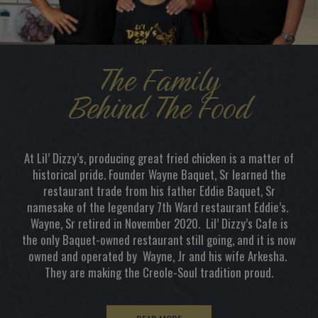
The Family
Behind The Food
At Lil’ Dizzy’s, producing great fried chicken is a matter of
historical pride. Founder Wayne Baquet, Sr learned the
restaurant trade from his father Eddie Baquet, Sr
namesake of the legendary 7th Ward restaurant Eddie’s.
Wayne, Sr retired in November 2020. Lil’ Dizzy’s Cafe is
the only Baquet-owned restaurant still going, and it is now
owned and operated by Wayne, Jr and his wife Arkesha.
They are making the Creole-Soul tradition proud.