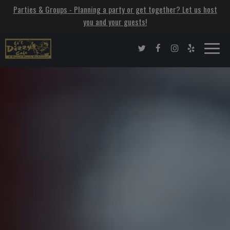
Parties & Groups - Planning a party or get together? Let us host
you and your guests!
Toggle
naviga