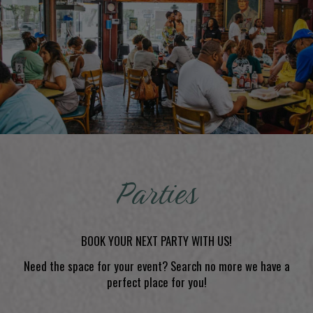
Parties
BOOK YOUR NEXT PARTY WITH US!
Need the space for your event? Search no more we have a
perfect place for you!