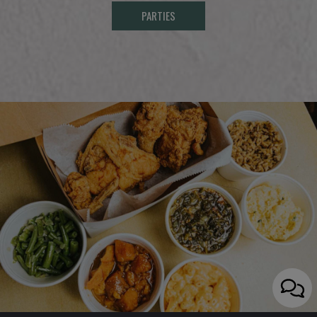
PARTIES