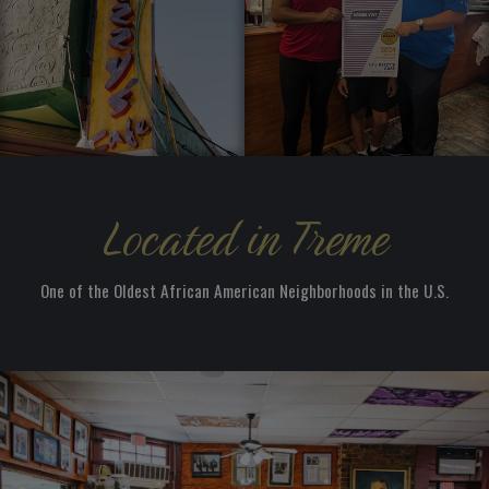
Located in Treme
One of the Oldest African American Neighborhoods in the U.S.