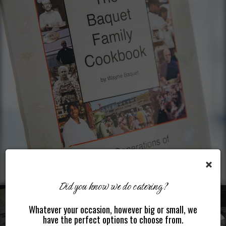
×
Did you know we do catering?
Whatever your occasion, however big or small, we
have the perfect options to choose from.