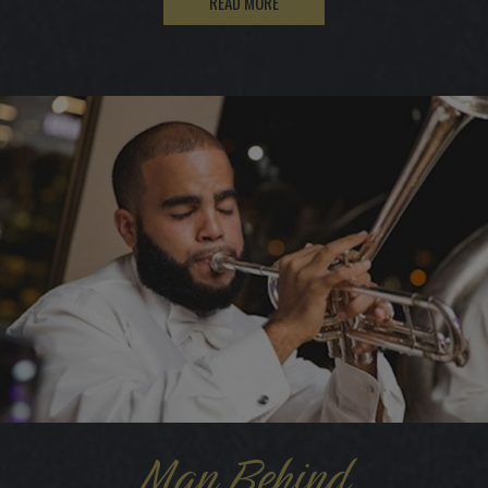
READ MORE
Man Behind