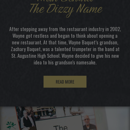
The Dizzy Name
After stepping away from the restaurant industry in 2002,
Wayne got restless and began to think about opening a
new restaurant. At that time, Wayne Baquet’s grandson,
Zachary Baquet, was a talented trumpeter in the band at
St. Augustine High School. Wayne decided to give his new
idea to his grandson’s namesake.
READ MORE