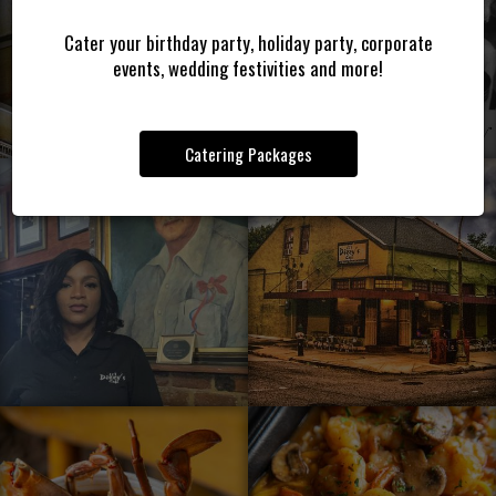
Cater your birthday party, holiday party, corporate
events, wedding festivities and more!
Catering Packages