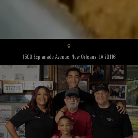
1500 Esplanade Avenue, New Orleans, LA 70116