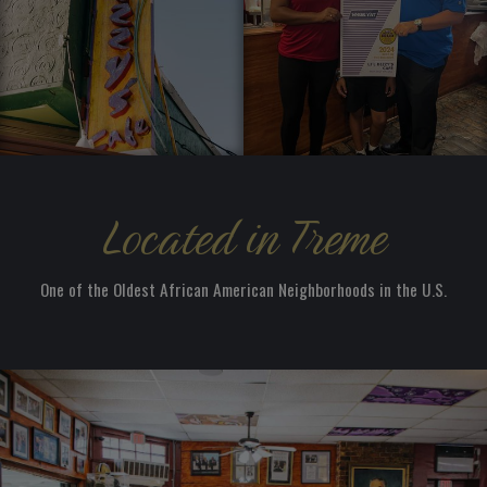
Located in Treme
One of the Oldest African American Neighborhoods in the U.S.