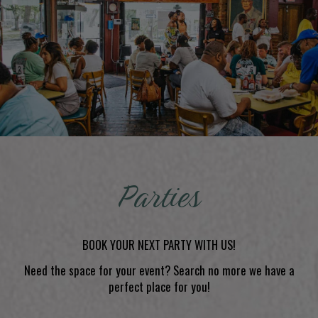
Parties
BOOK YOUR NEXT PARTY WITH US!
Need the space for your event? Search no more we have a
perfect place for you!