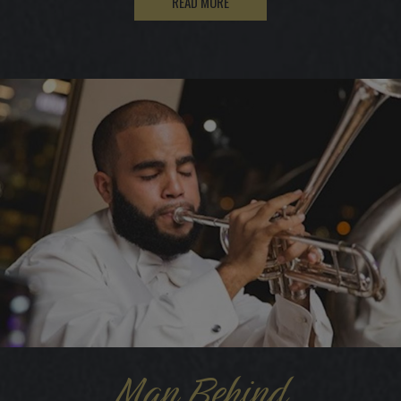
READ MORE
Man Behind