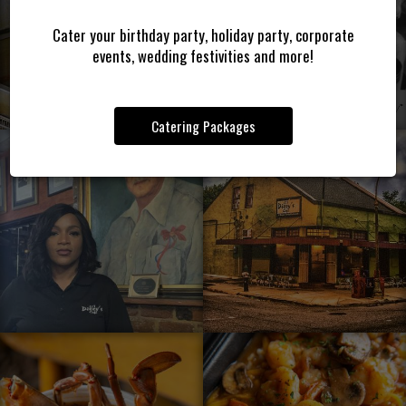
Cater your birthday party, holiday party, corporate
events, wedding festivities and more!
Catering Packages