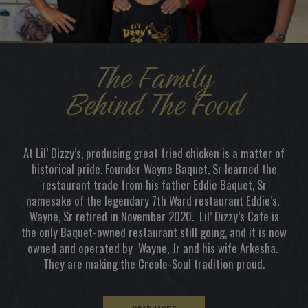
The Family
Behind The Food
At Lil’ Dizzy’s, producing great fried chicken is a matter of
historical pride. Founder Wayne Baquet, Sr learned the
restaurant trade from his father Eddie Baquet, Sr
namesake of the legendary 7th Ward restaurant Eddie’s.
Wayne, Sr retired in November 2020. Lil’ Dizzy’s Cafe is
the only Baquet-owned restaurant still going, and it is now
owned and operated by Wayne, Jr and his wife Arkesha.
They are making the Creole-Soul tradition proud.