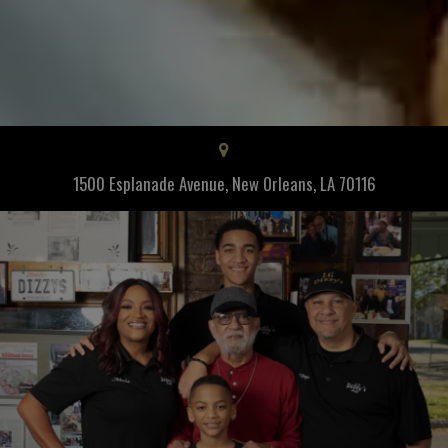
1500 Esplanade Avenue, New Orleans, LA 70116