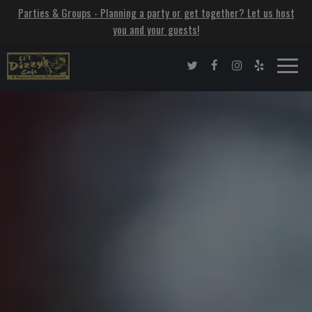
Parties & Groups - Planning a party or get together? Let us host
you and your guests!
Toggle
naviga