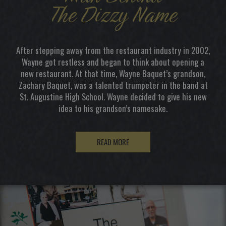
The Dizzy Name
After stepping away from the restaurant industry in 2002,
Wayne got restless and began to think about opening a
new restaurant. At that time, Wayne Baquet’s grandson,
Zachary Baquet, was a talented trumpeter in the band at
St. Augustine High School. Wayne decided to give his new
idea to his grandson’s namesake.
READ MORE