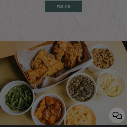
PARTIES