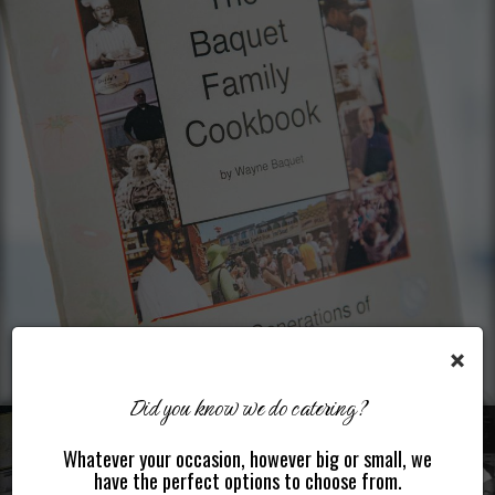
×
Did you know we do catering?
Whatever your occasion, however big or small, we
have the perfect options to choose from.